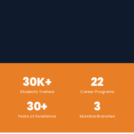
30K+
22
Students Trained
Career Programs
30+
3
Years of Excellence
Mumbai Branches