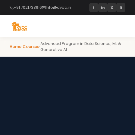
+91 7021733916
Info@dvoc.in
f
in
X
li
Advanced Program in Data Science, ML &
Home
›
Courses
›
Generative AI