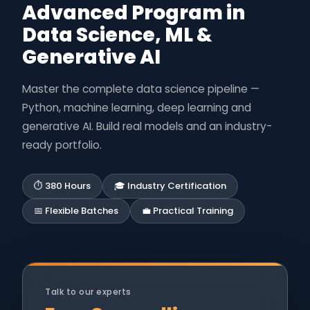
Advanced Program in
Data Science, ML &
Generative AI
Master the complete data science pipeline —
Python, machine learning, deep learning and
generative AI. Build real models and an industry-
ready portfolio.
⏱ 380 Hours
🎓 Industry Certification
📅 Flexible Batches
💼 Practical Training
Talk to our experts