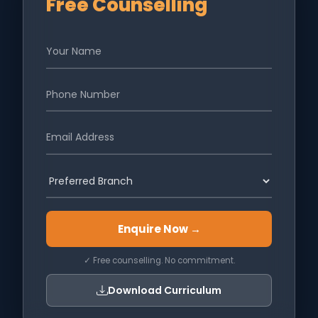
Free Counselling
Enquire Now →
✓ Free counselling. No commitment.
Download Curriculum