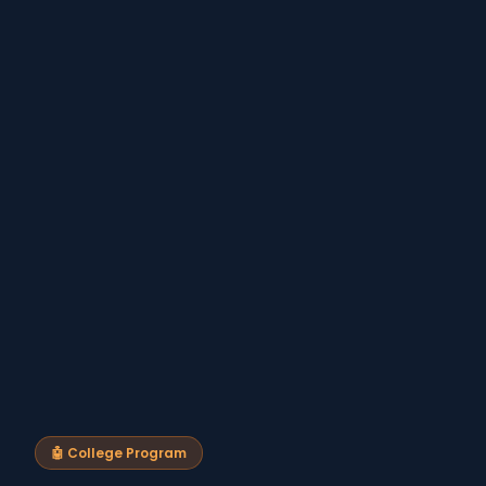
🤖 College Program