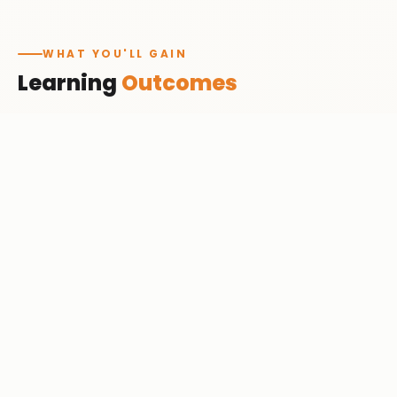
WHAT YOU'LL GAIN
Learning
Outcomes
Work with Python for data science
✓
Clean, analyze & visualize data
✓
Build ML models
✓
Apply deep learning
✓