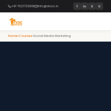
+91 7021733916
Info@dvoc.in
f
in
X
li
Home
›
Courses
›
Social Media Marketing