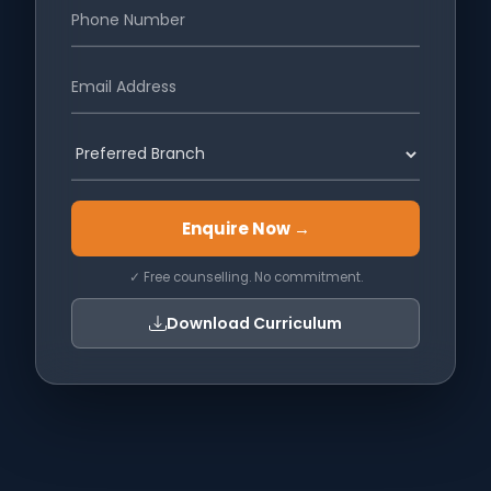
Enquire Now →
✓ Free counselling. No commitment.
Download Curriculum