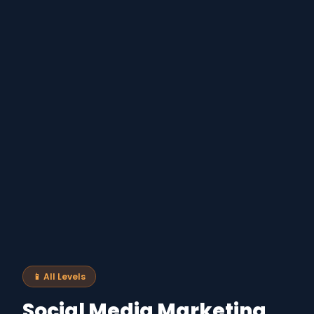
📱 All Levels
Social Media Marketing