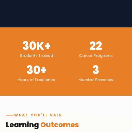
30K+
22
Students Trained
Career Programs
30+
3
Years of Excellence
Mumbai Branches
WHAT YOU'LL GAIN
Learning
Outcomes