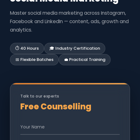
Master social media marketing across Instagram,
Facebook and LinkedIn — content, ads, growth and
analytics.
⏱ 40 Hours
🎓 Industry Certification
📅 Flexible Batches
💼 Practical Training
Talk to our experts
Free Counselling