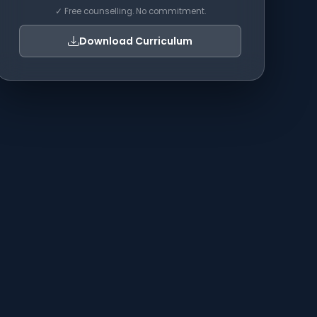
✓ Free counselling. No commitment.
Download Curriculum