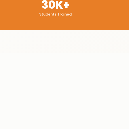
30K+
Students Trained
WHAT YOU'LL GAIN
Learning
Outcomes
Process payroll
✓
Generate advanced reports
✓