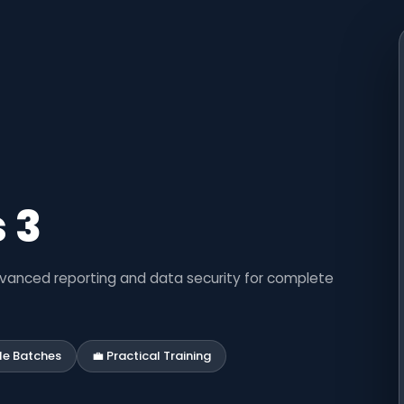
 3
dvanced reporting and data security for complete
ble Batches
💼 Practical Training