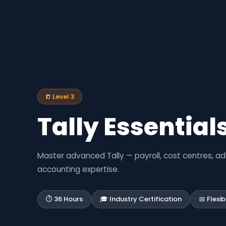
📒 Level 3
Tally Essentials
Master advanced Tally — payroll, cost centres, a
accounting expertise.
⏱ 36 Hours
🎓 Industry Certification
📅 Flexi