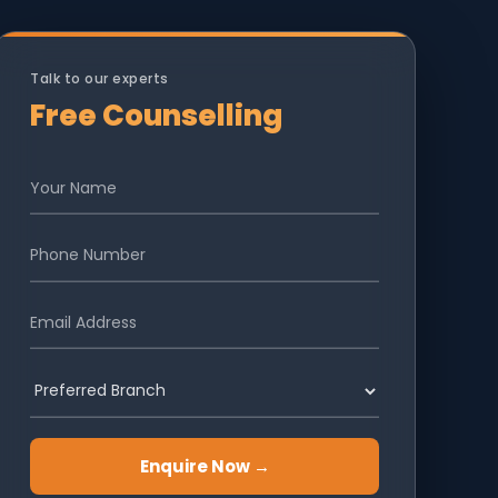
Talk to our experts
Free Counselling
Enquire Now →