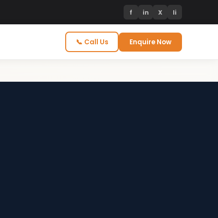
f
in
X
li
📞 Call Us
Enquire Now