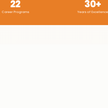
22
30+
Career Programs
Years of Excellence
Configure cost centres
✓
Secure business data
✓