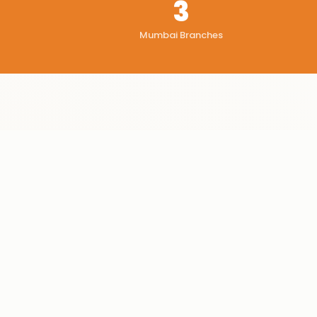
3
Mumbai Branches